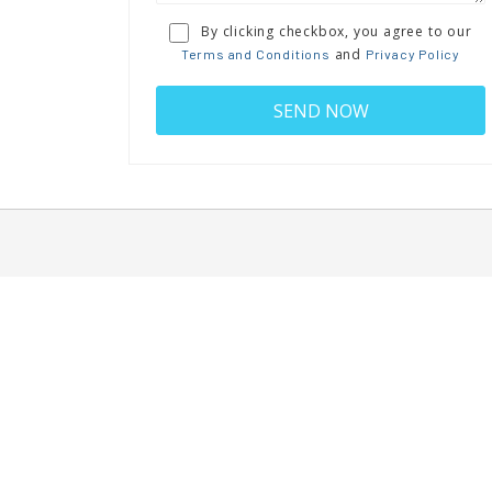
By clicking checkbox, you agree to our
and
Terms and Conditions
Privacy Policy
BIOHUB MARYLAND
J
12 W.Church Street, Suite 220
Frederick, MD 21701
info@biohubmd.com
and
Terms, Conditions
Privacy Policy