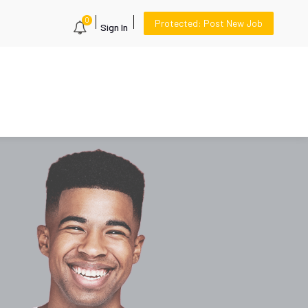
0
Protected: Post New Job
Sign In