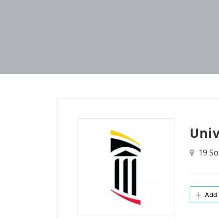
Univ
19 So
Add 