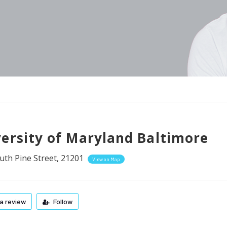
ersity of Maryland Baltimore
uth Pine Street, 21201
View on Map
a review
Follow