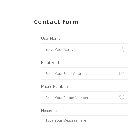
Contact Form
User Name:
Email Address:
Phone Number:
Message: